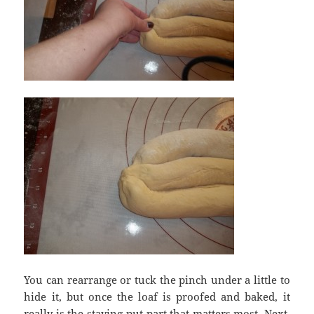
You can rearrange or tuck the pinch under a little to
hide it, but once the loaf is proofed and baked, it
really is the staying-put part that matters most. Next,