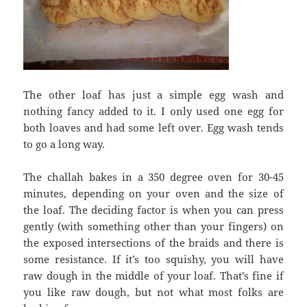
The other loaf has just a simple egg wash and
nothing fancy added to it. I only used one egg for
both loaves and had some left over. Egg wash tends
to go a long way.
The challah bakes in a 350 degree oven for 30-45
minutes, depending on your oven and the size of
the loaf. The deciding factor is when you can press
gently (with something other than your fingers) on
the exposed intersections of the braids and there is
some resistance. If it’s too squishy, you will have
raw dough in the middle of your loaf. That’s fine if
you like raw dough, but not what most folks are