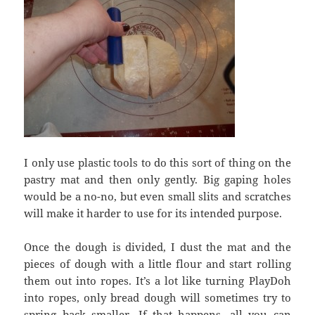
I only use plastic tools to do this sort of thing on the
pastry mat and then only gently. Big gaping holes
would be a no-no, but even small slits and scratches
will make it harder to use for its intended purpose.
Once the dough is divided, I dust the mat and the
pieces of dough with a little flour and start rolling
them out into ropes. It’s a lot like turning PlayDoh
into ropes, only bread dough will sometimes try to
spring back smaller. If that happens, all you can