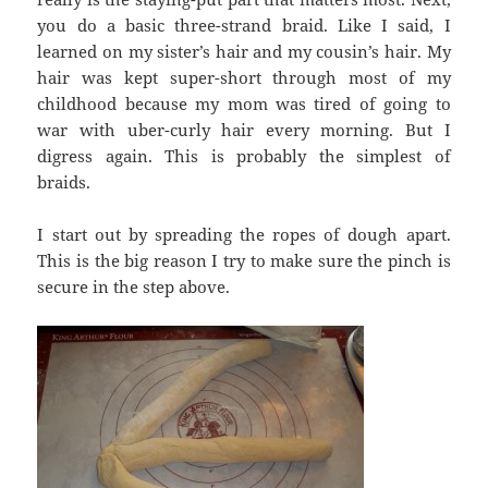
you do a basic three-strand braid. Like I said, I
learned on my sister’s hair and my cousin’s hair. My
hair was kept super-short through most of my
childhood because my mom was tired of going to
war with uber-curly hair every morning. But I
digress again. This is probably the simplest of
braids.
I start out by spreading the ropes of dough apart.
This is the big reason I try to make sure the pinch is
secure in the step above.