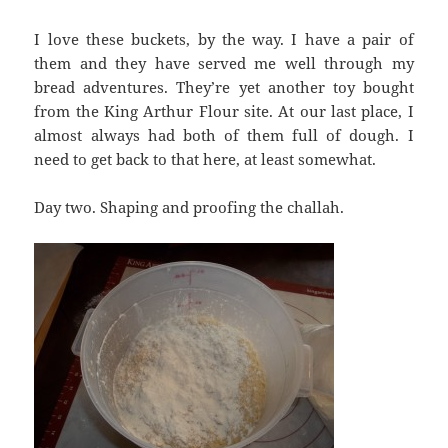
I love these buckets, by the way. I have a pair of
them and they have served me well through my
bread adventures. They’re yet another toy bought
from the King Arthur Flour site. At our last place, I
almost always had both of them full of dough. I
need to get back to that here, at least somewhat.
Day two. Shaping and proofing the challah.