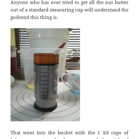
Anyone who has ever tried to get all the nut butter
out of a standard measuring cup will understand the
godsend this thing is.
That went into the bucket with the 1 3/4 cups of