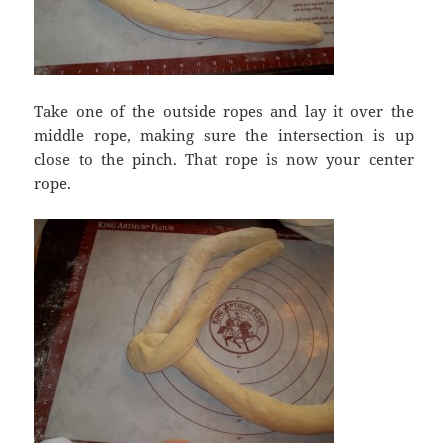
Take one of the outside ropes and lay it over the
middle rope, making sure the intersection is up
close to the pinch. That rope is now your center
rope.