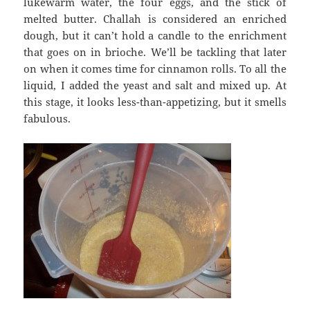
lukewarm water, the four eggs, and the stick of
melted butter. Challah is considered an enriched
dough, but it can’t hold a candle to the enrichment
that goes on in brioche. We’ll be tackling that later
on when it comes time for cinnamon rolls. To all the
liquid, I added the yeast and salt and mixed up. At
this stage, it looks less-than-appetizing, but it smells
fabulous.