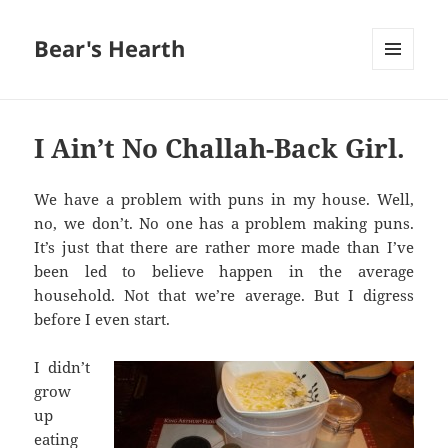
Bear's Hearth
MENU
AND
WIDGETS
I Ain’t No Challah-Back Girl.
We have a problem with puns in my house. Well,
no, we don’t. No one has a problem making puns.
It’s just that there are rather more made than I’ve
been led to believe happen in the average
household. Not that we’re average. But I digress
before I even start.
I didn’t
grow
up
eating