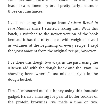
least do a rudimentary braid pretty early on under
those circumstances.
I’ve been using the recipe from
Artisan Bread in
Five Minutes
since I started making this. With this
batch, I switched to the newer version of the book
because it has the nifty tables with weights as well
as volumes at the beginning of every recipe. I kept
the yeast amount from the original recipe, however.
I’ve done this dough two ways in the past; using the
Kitchen-Aid with the dough hook and the way I’m
showing here, where I just mixed it right in the
dough bucket.
First, I measured out the honey using this fantastic
gadget. It’s also amazing for peanut butter cookies or
the protein brownies I’ve made a time or two.