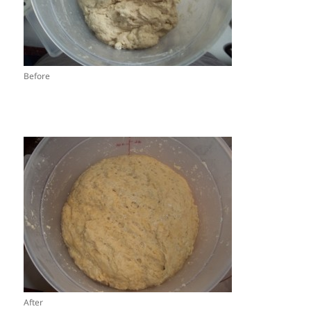
Before
After