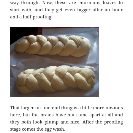
way through. Now, these are enormous loaves to
start with, and they get even bigger after an hour
and a half proofing.
That larger-on-one-end thing is a little more obvious
here, but the braids have not come apart at all and
they both look plump and nice. After the proofing
stage comes the egg wash.