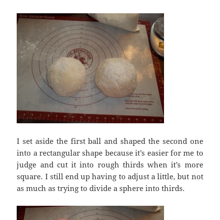
I set aside the first ball and shaped the second one
into a rectangular shape because it’s easier for me to
judge and cut it into rough thirds when it’s more
square. I still end up having to adjust a little, but not
as much as trying to divide a sphere into thirds.