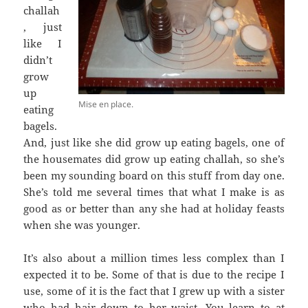
challah
, just
like I
didn’t
grow
up
Mise en place.
eating
bagels.
And, just like she did grow up eating bagels, one of
the housemates did grow up eating challah, so she’s
been my sounding board on this stuff from day one.
She’s told me several times that what I make is as
good as or better than any she had at holiday feasts
when she was younger.
It’s also about a million times less complex than I
expected it to be. Some of that is due to the recipe I
use, some of it is the fact that I grew up with a sister
who had hair down to her waist. You learn to at