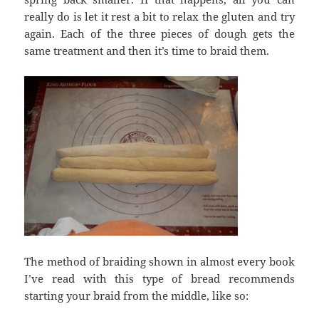
really do is let it rest a bit to relax the gluten and try
again. Each of the three pieces of dough gets the
same treatment and then it’s time to braid them.
The method of braiding shown in almost every book
I’ve read with this type of bread recommends
starting your braid from the middle, like so: