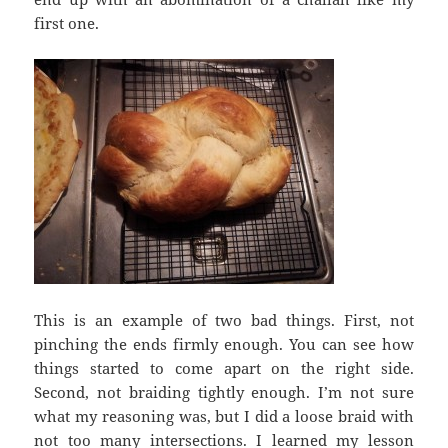
first one.
This is an example of two bad things. First, not
pinching the ends firmly enough. You can see how
things started to come apart on the right side.
Second, not braiding tightly enough. I’m not sure
what my reasoning was, but I did a loose braid with
not too many intersections. I learned my lesson