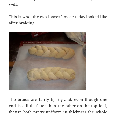
well.
This is what the two loaves I made today looked like
after braiding:
The braids are fairly tightly and, even though one
end is a little fatter than the other on the top loaf,
they’re both pretty uniform in thickness the whole