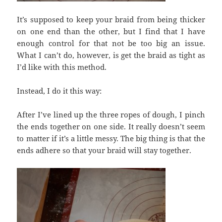
It’s supposed to keep your braid from being thicker
on one end than the other, but I find that I have
enough control for that not be too big an issue.
What I can’t do, however, is get the braid as tight as
I’d like with this method.
Instead, I do it this way:
After I’ve lined up the three ropes of dough, I pinch
the ends together on one side. It really doesn’t seem
to matter if it’s a little messy. The big thing is that the
ends adhere so that your braid will stay together.