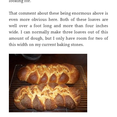
looking for.
That comment about these being enormous above is
even more obvious here. Both of these loaves are
well over a foot long and more than four inches
wide. I can normally make three loaves out of this
amount of dough, but I only have room for two of
this width on my current baking stones.