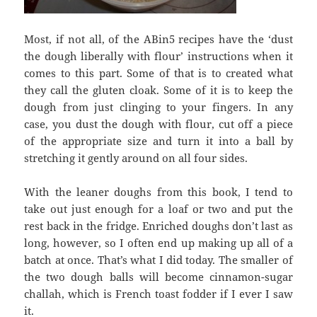
Most, if not all, of the ABin5 recipes have the ‘dust
the dough liberally with flour’ instructions when it
comes to this part. Some of that is to created what
they call the gluten cloak. Some of it is to keep the
dough from just clinging to your fingers. In any
case, you dust the dough with flour, cut off a piece
of the appropriate size and turn it into a ball by
stretching it gently around on all four sides.
With the leaner doughs from this book, I tend to
take out just enough for a loaf or two and put the
rest back in the fridge. Enriched doughs don’t last as
long, however, so I often end up making up all of a
batch at once. That’s what I did today. The smaller of
the two dough balls will become cinnamon-sugar
challah, which is French toast fodder if I ever I saw
it.