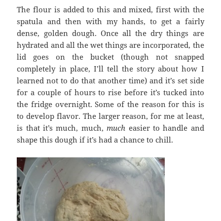
The flour is added to this and mixed, first with the
spatula and then with my hands, to get a fairly
dense, golden dough. Once all the dry things are
hydrated and all the wet things are incorporated, the
lid goes on the bucket (though not snapped
completely in place, I’ll tell the story about how I
learned not to do that another time) and it’s set side
for a couple of hours to rise before it’s tucked into
the fridge overnight. Some of the reason for this is
to develop flavor. The larger reason, for me at least,
is that it’s much, much,
much
easier to handle and
shape this dough if it’s had a chance to chill.