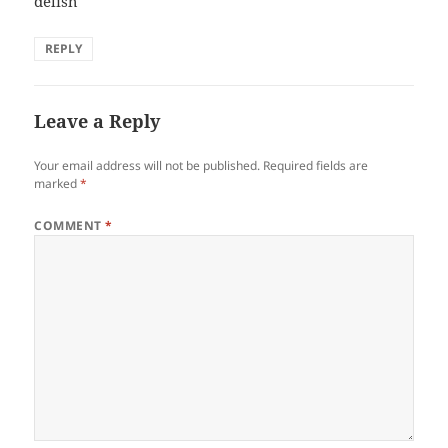
delish
REPLY
Leave a Reply
Your email address will not be published.
Required fields are
marked
*
COMMENT
*