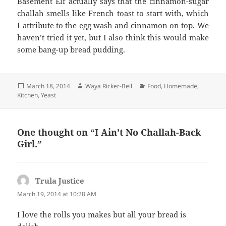
Basement Elf actually says that the cinnamon-sugar
challah smells like French toast to start with, which
I attribute to the egg wash and cinnamon on top. We
haven’t tried it yet, but I also think this would make
some bang-up bread pudding.
Posted
Author
Categories
March 18, 2014
Waya Ricker-Bell
Food
,
Homemade
,
on
Kitchen
,
Yeast
One thought on “I Ain’t No Challah-Back
Girl.”
Trula Justice
says:
March 19, 2014 at 10:28 AM
I love the rolls you makes but all your bread is