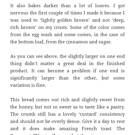
It also bakes darker than a lot of loaves. I got
nervous the first couple of times I made it because I
was used to ‘lightly golden brown’ and not ‘deep,
rich brown’ on my crusts. Some of the color comes
from the egg wash and some comes, in the case of
the bottom loaf, from the cinnamon and sugar.
As you can see above, the slightly larger on one end
thing didn’t matter a great deal in the finished
product. It can become a problem if one end is
significantly larger than the other, but some
variation is fine.
This bread comes out rich and slightly sweet from
the honey, but not so sweet as to taste like a pastry.
The crumb still has a lovely ‘custard’ consistency
and should not be overly dense. Give it a day to rest
and it does make amazing French toast. The