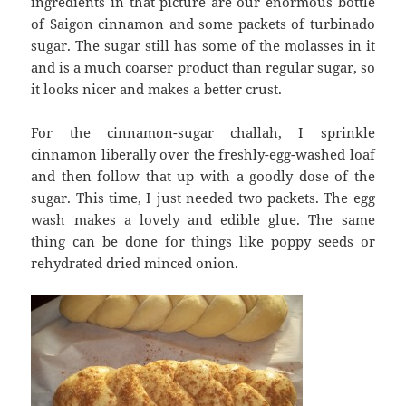
ingredients in that picture are our enormous bottle
of Saigon cinnamon and some packets of turbinado
sugar. The sugar still has some of the molasses in it
and is a much coarser product than regular sugar, so
it looks nicer and makes a better crust.
For the cinnamon-sugar challah, I sprinkle
cinnamon liberally over the freshly-egg-washed loaf
and then follow that up with a goodly dose of the
sugar. This time, I just needed two packets. The egg
wash makes a lovely and edible glue. The same
thing can be done for things like poppy seeds or
rehydrated dried minced onion.