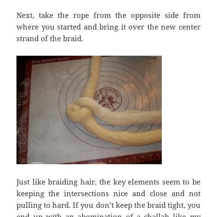
Next, take the rope from the opposite side from
where you started and bring it over the new center
strand of the braid.
Just like braiding hair, the key elements seem to be
keeping the intersections nice and close and not
pulling to hard. If you don’t keep the braid tight, you
end up with an abomination of a challah like my