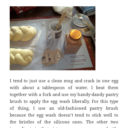
I tend to just use a clean mug and crack in one egg
with about a tablespoon of water. I beat them
together with a fork and use my handy-dandy pastry
brush to apply the egg wash liberally. For this type
of thing, I use an old-fashioned pastry brush
because the egg wash doesn’t tend to stick well to
the bristles of the silicone ones. The other two