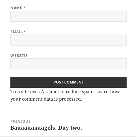
NAME
*
EMAIL
*
WEBSITE
This site uses Akismet to reduce spam.
Learn how
your comment data is processed.
Post
PREVIOUS
navigation
Baaaaaaaaagels. Day two.
Previous
post: