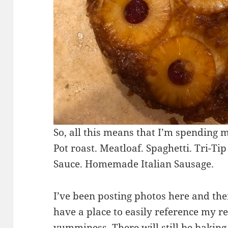
So, all this means that I’m spending 
Pot roast. Meatloaf. Spaghetti. Tri-
Sauce. Homemade Italian Sausage.
I’ve been posting photos here and the
have a place to easily reference my r
yumminess. There will still be baking