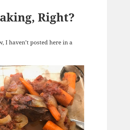
aking, Right?
ow, I haven’t posted here in a