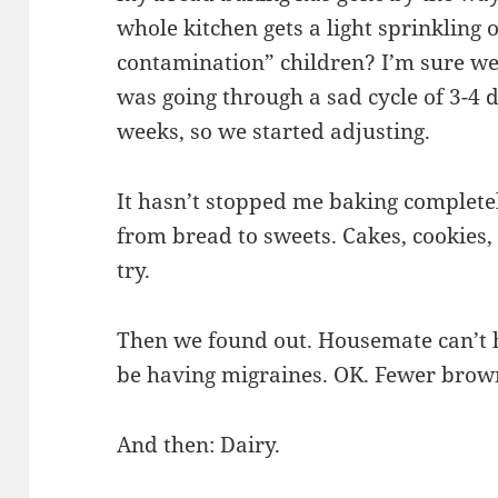
whole kitchen gets a light sprinkling 
contamination” children? I’m sure we
was going through a sad cycle of 3-4 d
weeks, so we started adjusting.
It hasn’t stopped me baking completel
from bread to sweets. Cakes, cookies,
try.
Then we found out. Housemate can’t 
be having migraines. OK. Fewer brown
And then: Dairy.