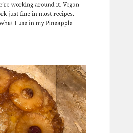
 we’re working around it. Vegan
rk just fine in most recipes.
s what I use in my Pineapple