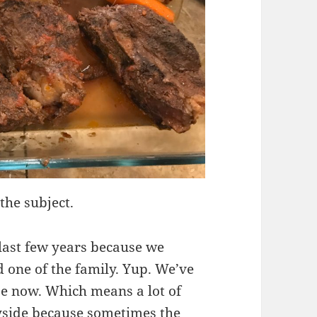
the subject.
 last few years because we
 one of the family. Yup. We’ve
use now. Which means a lot of
yside because sometimes the