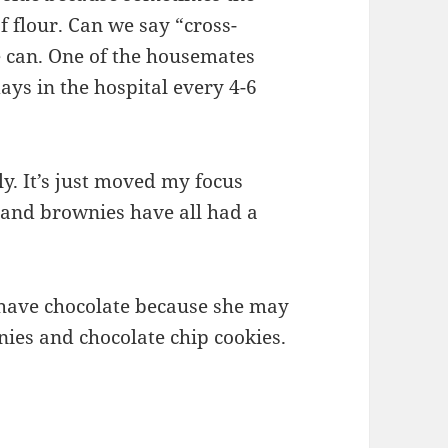
of flour. Can we say “cross-
 can. One of the housemates
ays in the hospital every 4-6
y. It’s just moved my focus
 and brownies have all had a
have chocolate because she may
ies and chocolate chip cookies.