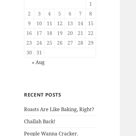
1
2
3
4
5
6
7
8
9
10
11
12
13
14
15
16
17
18
19
20
21
22
23
24
25
26
27
28
29
30
31
« Aug
RECENT POSTS
Roasts Are Like Baking, Right?
Challah Back!
People Wanna Cracker.