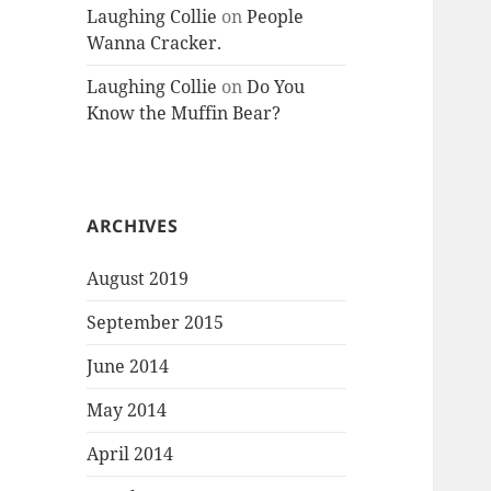
Laughing Collie
on
People
Wanna Cracker.
Laughing Collie
on
Do You
Know the Muffin Bear?
ARCHIVES
August 2019
September 2015
June 2014
May 2014
April 2014