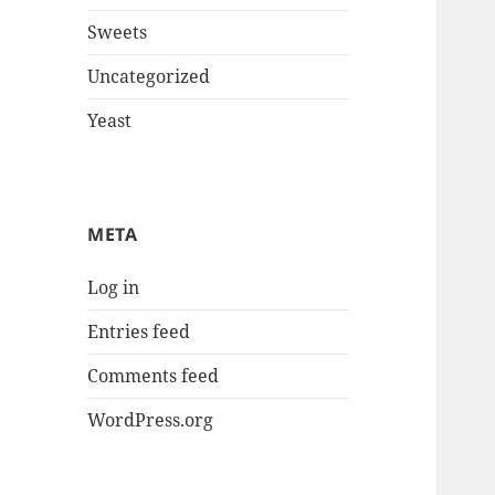
Sweets
Uncategorized
Yeast
META
Log in
Entries feed
Comments feed
WordPress.org