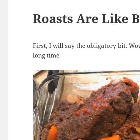
Roasts Are Like B
First, I will say the obligatory bit: W
long time.