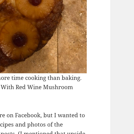
more time cooking than baking.
Tip With Red Wine Mushroom
re on Facebook, but I wanted to
ecipes and photos of the
 posts. (I mentioned that upside