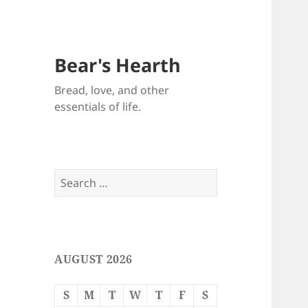
Bear's Hearth
Bread, love, and other
essentials of life.
Search
for:
AUGUST 2026
S
M
T
W
T
F
S