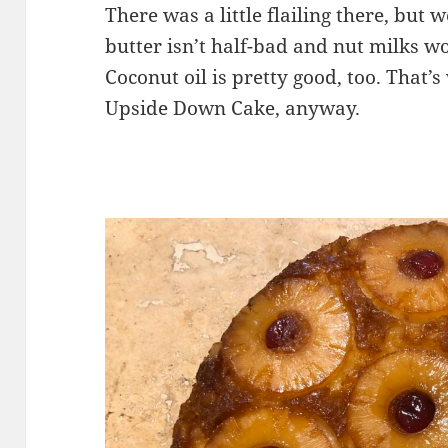
There was a little flailing there, but
butter isn’t half-bad and nut milks wo
Coconut oil is pretty good, too. That’
Upside Down Cake, anyway.