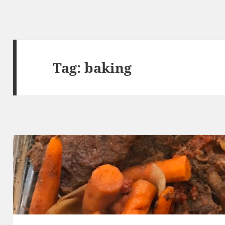
Tag:
baking