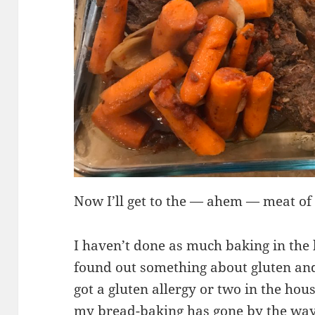
Now I’ll get to the — ahem — meat of 
I haven’t done as much baking in the
found out something about gluten and
got a gluten allergy or two in the ho
my bread-baking has gone by the wa