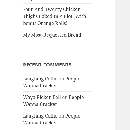
Four-And-Twenty Chicken
Thighs Baked In A Pie! (With
bonus Orange Rolls)
My Most-Requested Bread
RECENT COMMENTS
Laughing Collie
on
People
Wanna Cracker.
Waya Ricker-Bell
on
People
Wanna Cracker.
Laughing Collie
on
People
Wanna Cracker.