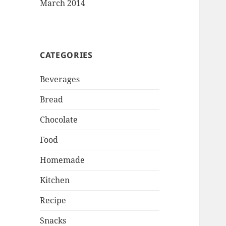
March 2014
CATEGORIES
Beverages
Bread
Chocolate
Food
Homemade
Kitchen
Recipe
Snacks