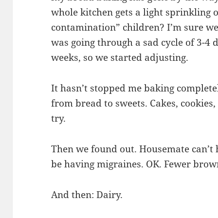
whole kitchen gets a light sprinkling 
contamination” children? I’m sure we
was going through a sad cycle of 3-4 d
weeks, so we started adjusting.
It hasn’t stopped me baking completel
from bread to sweets. Cakes, cookies,
try.
Then we found out. Housemate can’t 
be having migraines. OK. Fewer brown
And then: Dairy.