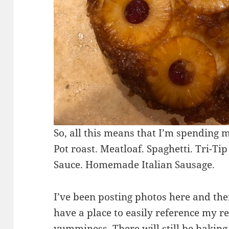
So, all this means that I’m spending 
Pot roast. Meatloaf. Spaghetti. Tri-
Sauce. Homemade Italian Sausage.
I’ve been posting photos here and the
have a place to easily reference my r
yumminess. There will still be baking