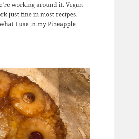
 we’re working around it. Vegan
rk just fine in most recipes.
s what I use in my Pineapple