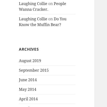
Laughing Collie
on
People
Wanna Cracker.
Laughing Collie
on
Do You
Know the Muffin Bear?
ARCHIVES
August 2019
September 2015
June 2014
May 2014
April 2014