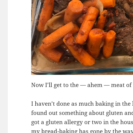
Now I’ll get to the — ahem — meat of 
I haven’t done as much baking in the
found out something about gluten and
got a gluten allergy or two in the ho
my bread-baking has gone by the wa