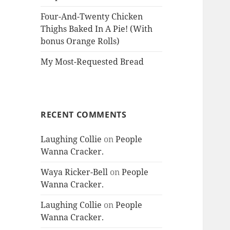
Four-And-Twenty Chicken
Thighs Baked In A Pie! (With
bonus Orange Rolls)
My Most-Requested Bread
RECENT COMMENTS
Laughing Collie
on
People
Wanna Cracker.
Waya Ricker-Bell
on
People
Wanna Cracker.
Laughing Collie
on
People
Wanna Cracker.