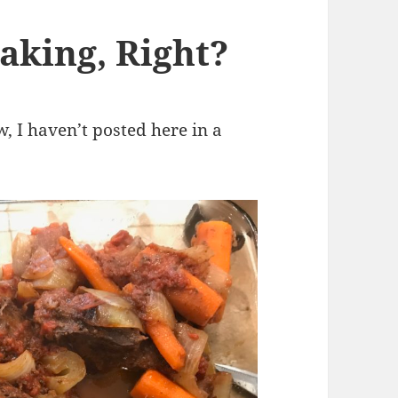
aking, Right?
ow, I haven’t posted here in a