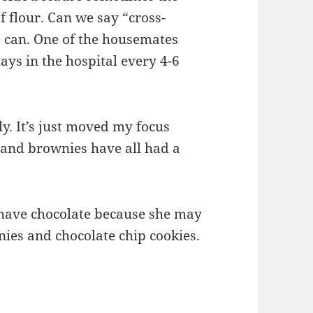
of flour. Can we say “cross-
 can. One of the housemates
ays in the hospital every 4-6
y. It’s just moved my focus
 and brownies have all had a
have chocolate because she may
ies and chocolate chip cookies.