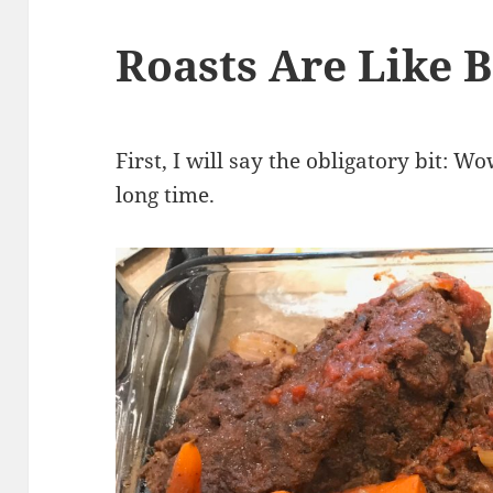
Roasts Are Like B
First, I will say the obligatory bit: W
long time.