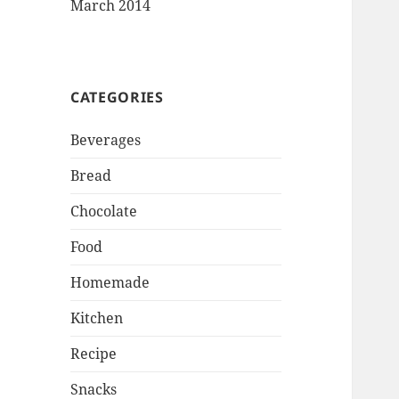
March 2014
CATEGORIES
Beverages
Bread
Chocolate
Food
Homemade
Kitchen
Recipe
Snacks