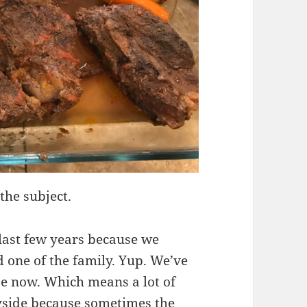
the subject.
 last few years because we
 one of the family. Yup. We’ve
use now. Which means a lot of
yside because sometimes the