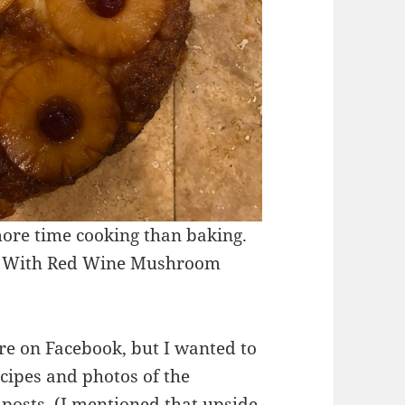
more time cooking than baking.
Tip With Red Wine Mushroom
re on Facebook, but I wanted to
ecipes and photos of the
 posts. (I mentioned that upside