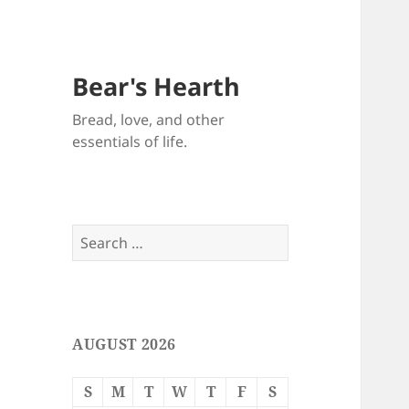
Bear's Hearth
Bread, love, and other
essentials of life.
Search
for:
AUGUST 2026
S
M
T
W
T
F
S