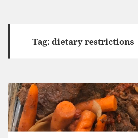
Tag:
dietary restrictions