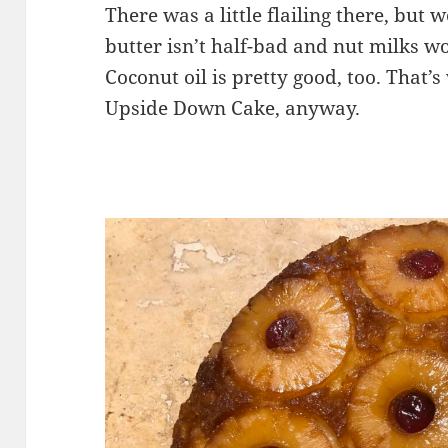
There was a little flailing there, but
butter isn’t half-bad and nut milks wo
Coconut oil is pretty good, too. That’
Upside Down Cake, anyway.