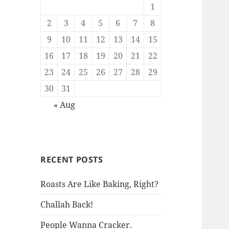
1
2
3
4
5
6
7
8
9
10
11
12
13
14
15
16
17
18
19
20
21
22
23
24
25
26
27
28
29
30
31
« Aug
RECENT POSTS
Roasts Are Like Baking, Right?
Challah Back!
People Wanna Cracker.