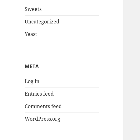
Sweets
Uncategorized
Yeast
META
Log in
Entries feed
Comments feed
WordPress.org